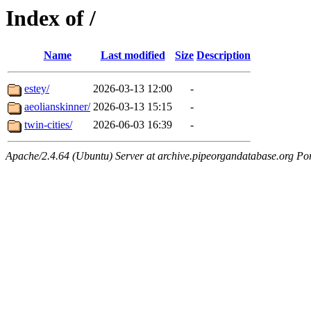
Index of /
Name
Last modified
Size
Description
estey/
2026-03-13 12:00
-
aeolianskinner/
2026-03-13 15:15
-
twin-cities/
2026-06-03 16:39
-
Apache/2.4.64 (Ubuntu) Server at archive.pipeorgandatabase.org Po