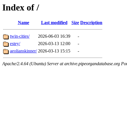
Index of /
Name
Last modified
Size
Description
twin-cities/
2026-06-03 16:39
-
estey/
2026-03-13 12:00
-
aeolianskinner/
2026-03-13 15:15
-
Apache/2.4.64 (Ubuntu) Server at archive.pipeorgandatabase.org Po