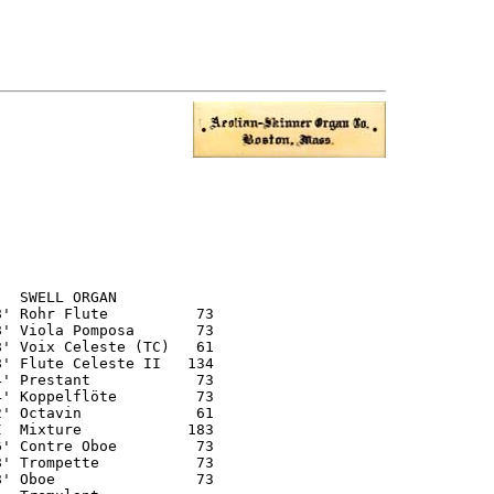
  SWELL ORGAN

' Rohr Flute          73

' Viola Pomposa       73

' Voix Celeste (TC)   61

' Flute Celeste II   134

' Prestant            73

' Koppelflöte         73

' Octavin             61

  Mixture            183

' Contre Oboe         73

' Trompette           73

' Oboe                73
