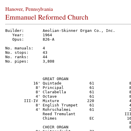
Hanover, Pennsylvania
Emmanuel Reformed Church
Builder:        Aeolian-Skinner Organ Co., Inc.

   Year:        1964

   Opus:        826-A

No. manuals:    4

No. stops:      43

No. ranks:      44

No. pipes:      3,808

                GREAT ORGAN                           
            16' Quintade            61               8
             8' Principal           61               8
             8' Clarabella          61               8
             4' Octave              61               8
        III-IV  Mixture            220               4
             8' English Trumpet     61               4
             4' Rohrschalmei        61               2
                Reed Tremulant                     III
                Chimes              EC              16
                                                     8
                CHOIR ORGAN                          8