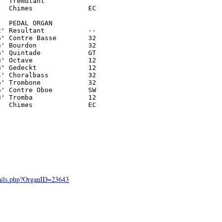
  Tremulant

  Chimes              EC

  PEDAL ORGAN

' Resultant           --

' Contre Basse        32

' Bourdon             32

' Quintade            GT

' Octave              12

' Gedeckt             12

' Choralbass          32

' Trombone            32

' Contre Oboe         SW

' Tromba              12

  Chimes              EC

tails.php?OrganID=23643