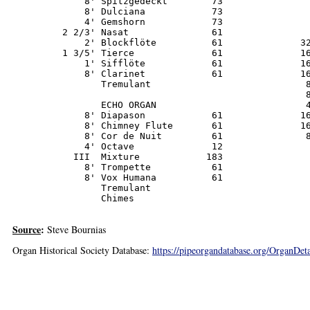
             8' Spitzgedeckt        73                
             8' Dulciana            73                
             4' Gemshorn            73

         2 2/3' Nasat               61                
             2' Blockflöte          61              32
         1 3/5' Tierce              61              16
             1' Sifflöte            61              16
             8' Clarinet            61              16
                Tremulant                            8
                                                     8
                ECHO ORGAN                           4
             8' Diapason            61              16
             8' Chimney Flute       61              16
             8' Cor de Nuit         61               8
             4' Octave              12                
           III  Mixture            183

             8' Trompette           61

             8' Vox Humana          61

                Tremulant

                Chimes
Source
:
Steve Bournias
Organ Historical Society Database:
https://pipeorgandatabase.org/OrganDe