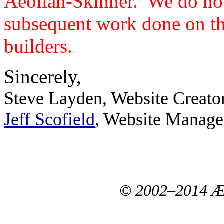
Aeolian-Skinner. We do not
subsequent work done on th
builders.
Sincerely,
Steve Layden, Website Creato
Jeff Scofield
, Website Manage
© 2002–2014 Æo