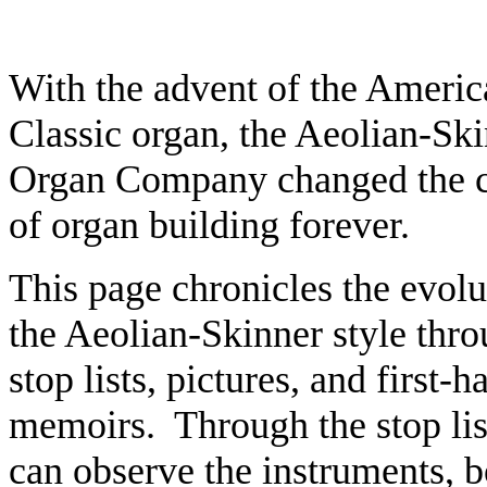
With the advent of the Americ
Classic organ, the Aeolian-Sk
Organ Company changed the 
of organ building forever.
This page chronicles the evolu
the Aeolian-Skinner style thr
stop lists, pictures, and first-
h
memoirs. Through the stop lis
can observe the instruments, 