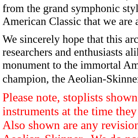
from the grand symphonic style
American Classic that we are a
We sincerely hope that this arc
researchers and enthusiasts alik
monument to the immortal Amer
champion, the Aeolian-Skinne
Please note, stoplists shown 
instruments at the time the
Also shown are any revisio