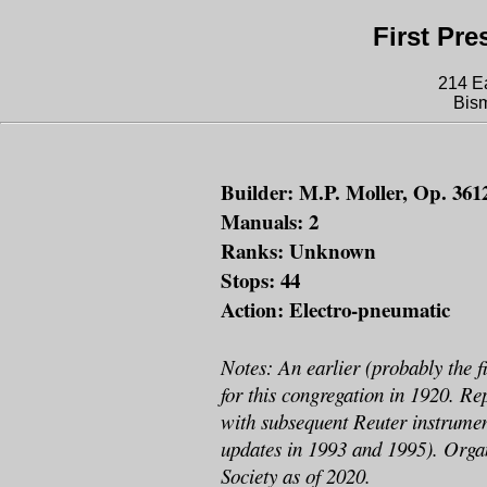
First Pr
214 E
Bis
Builder: M.P. Moller, Op. 3612
Manuals: 2
Ranks: Unknown
Stops: 44
Action: Electro-pneumatic
Notes: An earlier (probably the fi
for this congregation in 1920. Re
with subsequent Reuter instrumen
updates in 1993 and 1995). Orga
Society as of 2020.