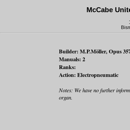
McCabe Unit
Bis
Builder: M.P.Möller, Opus 357
Manuals: 2
Ranks:
Action: Electropneumatic
Notes: We have no further inform
organ.