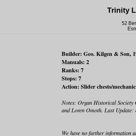
Trinity
52 Ber
Esm
Builder: Geo. Kilgen & Son, 1
Manuals: 2
Ranks: 7
Stops: 7
Action: Slider chests/mechanic
Notes: Organ Historical Society
and Loren Omoth. Last Update: 
We have no further information a