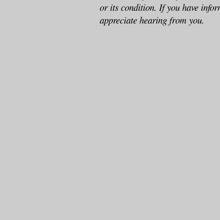
or its condition. If you have info
appreciate hearing from you.