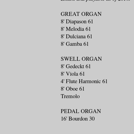
GREAT ORGAN
8' Diapason 61
8' Melodia 61
8' Dulciana 61
8' Gamba 61
SWELL ORGAN
8' Gedeckt 61
8' Viola 61
4' Flute Harmonic 61
8' Oboe 61
Tremolo
PEDAL ORGAN
16' Bourdon 30