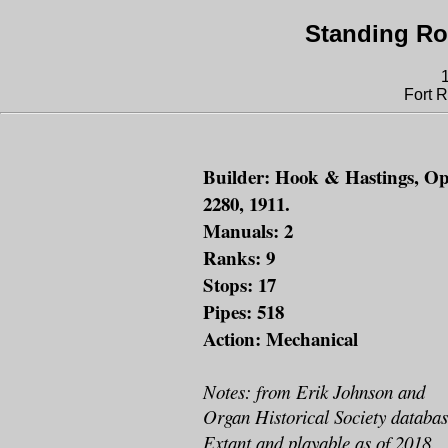
Standing Ro
Fort 
Builder: Hook & Hastings, Op
2280, 1911.
Manuals: 2
Ranks: 9
Stops: 17
Pipes: 518
Action: Mechanical
Notes: from Erik Johnson and
Organ Historical Society databas
Extant and playable as of 2018.