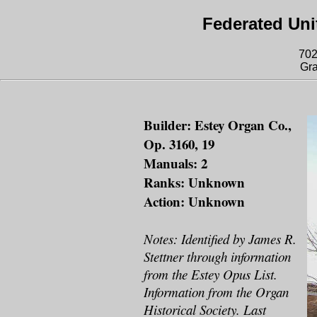
Federated Uni
702
Gra
Builder: Estey Organ Co.,
Op. 3160, 19
Manuals: 2
Ranks: Unknown
Action: Unknown
Notes: Identified by James R.
Stettner through information
from the Estey Opus List.
Information from the Organ
Historical Society. Last