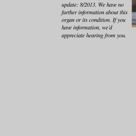
update: 8/2013. We have no
further information about this
organ or its condition. If you
have information, we’d
appreciate hearing from you.