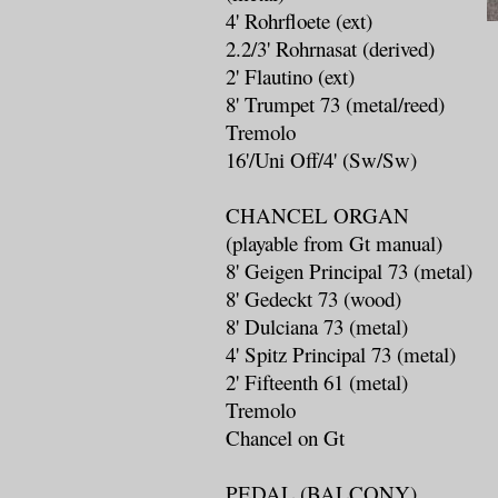
4' Rohrfloete (ext)
2.2/3' Rohrnasat (derived)
2' Flautino (ext)
8' Trumpet 73 (metal/reed)
Tremolo
16'/Uni Off/4' (Sw/Sw)
CHANCEL ORGAN
(playable from Gt manual)
8' Geigen Principal 73 (metal)
8' Gedeckt 73 (wood)
8' Dulciana 73 (metal)
4' Spitz Principal 73 (metal)
2' Fifteenth 61 (metal)
Tremolo
Chancel on Gt
PEDAL (BALCONY)