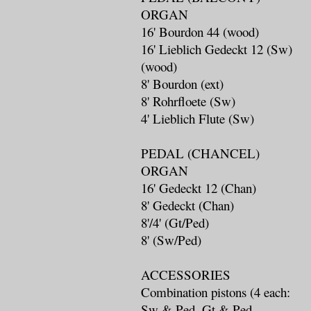
ORGAN
16' Bourdon 44 (wood)
16' Lieblich Gedeckt 12 (Sw)
(wood)
8' Bourdon (ext)
8' Rohrfloete (Sw)
4' Lieblich Flute (Sw)
PEDAL (CHANCEL)
ORGAN
16' Gedeckt 12 (Chan)
8' Gedeckt (Chan)
8'/4' (Gt/Ped)
8' (Sw/Ped)
ACCESSORIES
Combination pistons (4 each:
Sw & Ped, Gt & Ped,