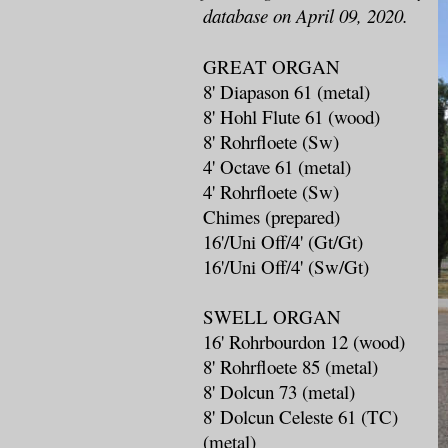
database on April 09, 2020.
GREAT ORGAN
8' Diapason 61 (metal)
8' Hohl Flute 61 (wood)
8' Rohrfloete (Sw)
4' Octave 61 (metal)
4' Rohrfloete (Sw)
Chimes (prepared)
16'/Uni Off/4' (Gt/Gt)
16'/Uni Off/4' (Sw/Gt)
SWELL ORGAN
16' Rohrbourdon 12 (wood)
8' Rohrfloete 85 (metal)
8' Dolcun 73 (metal)
8' Dolcun Celeste 61 (TC)
(metal)