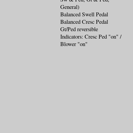
General)
Balanced Swell Pedal
Balanced Cresc Pedal
Gt/Ped reversible
Indicators: Cresc Ped "on" /
Blower "on"