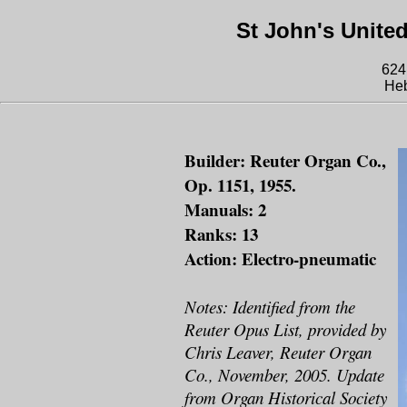
St John's Unite
624
He
Builder: Reuter Organ Co.,
Op. 1151, 1955.
Manuals: 2
Ranks: 13
Action: Electro-pneumatic
Notes: Identified from the
Reuter Opus List, provided by
Chris Leaver, Reuter Organ
Co., November, 2005. Update
from Organ Historical Society