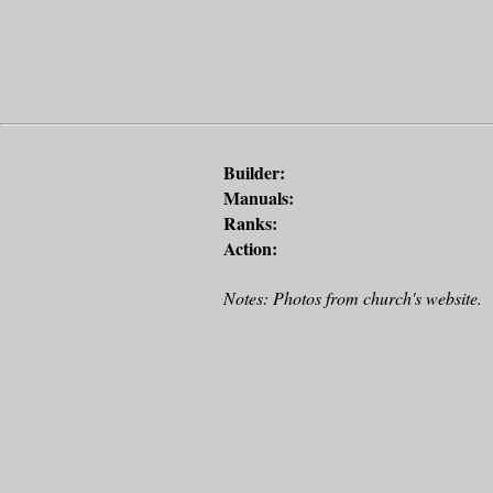
Builder:
Manuals:
Ranks:
Action:
Notes: Photos from church's website.