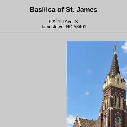
Basilica of St. James
622 1st Ave. S
Jamestown, ND 58401