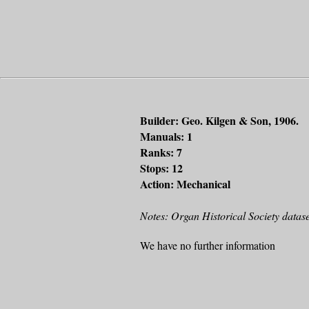
Builder: Geo. Kilgen & Son, 1906.
Manuals: 1
Ranks: 7
Stops: 12
Action: Mechanical
Notes: Organ Historical Society datase
We have no further information