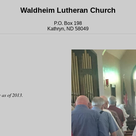
Waldheim Lutheran Church
P.O. Box 198
Kathryn, ND 58049
 as of 2013.