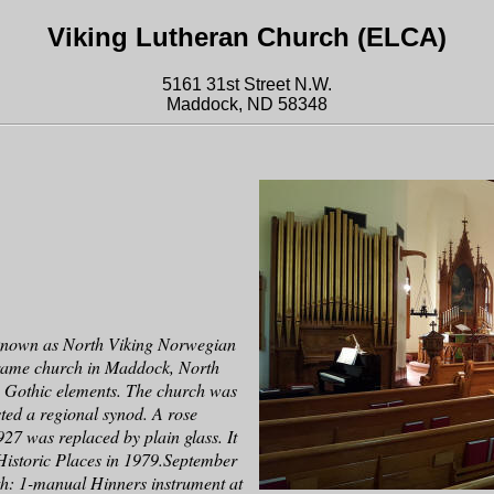
Viking Lutheran Church (ELCA)
5161 31st Street N.W.
Maddock, ND 58348
 known as North Viking Norwegian
frame church in Maddock, North
e Gothic elements. The church was
ted a regional synod. A rose
27 was replaced by plain glass. It
 Historic Places in 1979.September
h: 1-manual Hinners instrument at