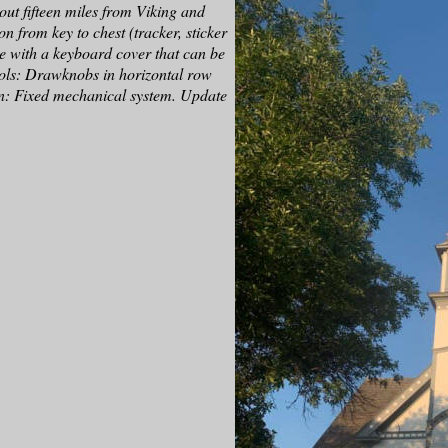
ut fifteen miles from Viking and
n from key to chest (tracker, sticker
le with a keyboard cover that can be
rols: Drawknobs in horizontal row
n: Fixed mechanical system. Update