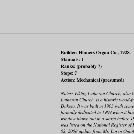
Builder: Hinners Organ Co., 1928.
Manuals: 1
Ranks: (probably 7)
Stops: 7
Action: Mechanical (presumed)
Notes: Viking Lutheran Church, also
Lutheran Church, is a historic wood-
Dakota. It was built in 1903 with som
formally dedicated in 1909 when it hos
window blown out in a storm before 19
was listed on the National Register of
02, 2008 update from Mr. Loren Omot