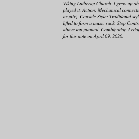
Viking Lutheran Church. I grew up abo
played it. Action: Mechanical connectio
or mix). Console Style: Traditional sty
lifted to form a music rack. Stop Cont
above top manual. Combination Actio
for this note on April 09, 2020.