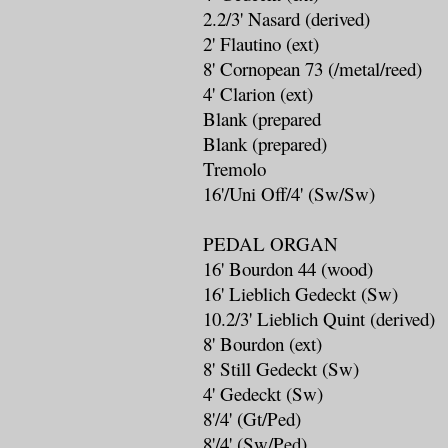
2.2/3' Nasard (derived)
2' Flautino (ext)
8' Cornopean 73 (/metal/reed)
4' Clarion (ext)
Blank (prepared
Blank (prepared)
Tremolo
16'/Uni Off/4' (Sw/Sw)
PEDAL ORGAN
16' Bourdon 44 (wood)
16' Lieblich Gedeckt (Sw)
10.2/3' Lieblich Quint (derived)
8' Bourdon (ext)
8' Still Gedeckt (Sw)
4' Gedeckt (Sw)
8'/4' (Gt/Ped)
8'/4' (Sw/Ped)