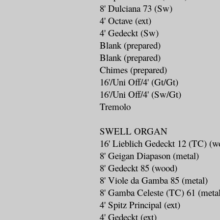
8' Dulciana 73 (Sw)
4' Octave (ext)
4' Gedeckt (Sw)
Blank (prepared)
Blank (prepared)
Chimes (prepared)
16'/Uni Off/4' (Gt/Gt)
16'/Uni Off/4' (Sw/Gt)
Tremolo
SWELL ORGAN
16' Lieblich Gedeckt 12 (TC) (w
8' Geigan Diapason (metal)
8' Gedeckt 85 (wood)
8' Viole da Gamba 85 (metal)
8' Gamba Celeste (TC) 61 (meta
4' Spitz Principal (ext)
4' Gedeckt (ext)