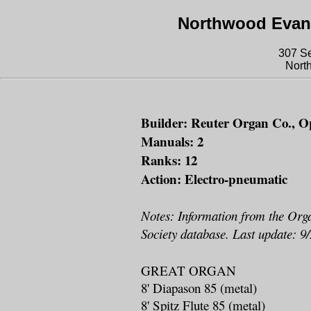
Northwood Evang
307 S
Nort
Builder: Reuter Organ Co., Op
Manuals: 2
Ranks: 12
Action: Electro-pneumatic
Notes: Information from the Org
Society database. Last update: 9
GREAT ORGAN
8' Diapason 85 (metal)
8' Spitz Flute 85 (metal)