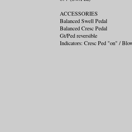
ACCESSORIES
Balanced Swell Pedal
Balanced Cresc Pedal
Gt/Ped reversible
Indicators: Cresc Ped "on" / Blo