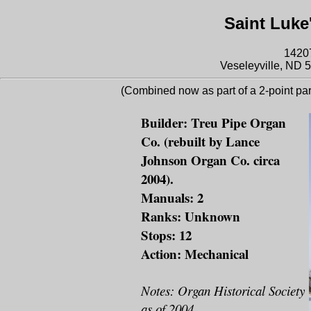
Saint Luke
14207
Veseleyville, ND 5
(Combined now as part of a 2-point par
Builder: Treu Pipe Organ
Co. (rebuilt by Lance
Johnson Organ Co. circa
2004).
Manuals: 2
Ranks: Unknown
Stops: 12
Action: Mechanical
Notes: Organ Historical Society
as of 2004.