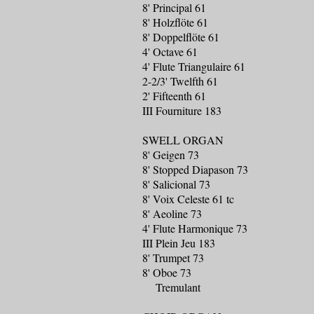
8' Principal 61
8' Holzflöte 61
8' Doppelflöte 61
4' Octave 61
4' Flute Triangulaire 61
2-2/3' Twelfth 61
2' Fifteenth 61
III Fourniture 183
SWELL ORGAN
8' Geigen 73
8' Stopped Diapason 73
8' Salicional 73
8' Voix Celeste 61 tc
8' Aeoline 73
4' Flute Harmonique 73
III Plein Jeu 183
8' Trumpet 73
8' Oboe 73
Tremulant