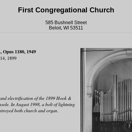
First Congregational Church
585 Bushnell Street
Beloit, WI 53511
, Opus 1180, 1949
814, 1899
and electrification of the 1899 Hook &
ole. In August 1998, a bolt of lightning
destroyed both church and organ.