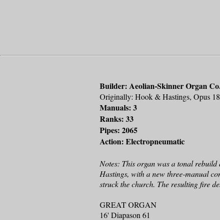
Builder: Aeolian-Skinner Organ Co.
Originally: Hook & Hastings, Opus 1
Manuals: 3
Ranks: 33
Pipes: 2065
Action: Electropneumatic
Notes: This organ was a tonal rebuild 
Hastings, with a new three-manual cons
struck the church. The resulting fire 
GREAT ORGAN
16' Diapason 61