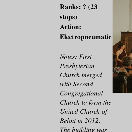
Ranks: ? (23
stops)
Action:
Electropneumatic
Notes: First
Presbyterian
Church merged
with Second
Congregational
Church to form the
United Church of
Beloit in 2012.
The building was