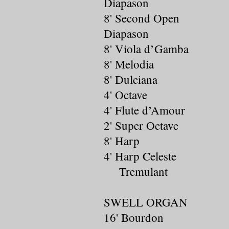
Diapason
8' Second Open
Diapason
8' Viola d’Gamba
8' Melodia
8' Dulciana
4' Octave
4' Flute d’Amour
2' Super Octave
8' Harp
4' Harp Celeste
Tremulant
SWELL ORGAN
16' Bourdon