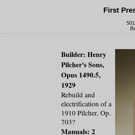
First Pr
501
Be
Builder: Henry
Pilcher's Sons,
Opus 1490.5,
1929
Rebuild and
electrification of a
1910 Pilcher, Op.
703?
Manuals: 2