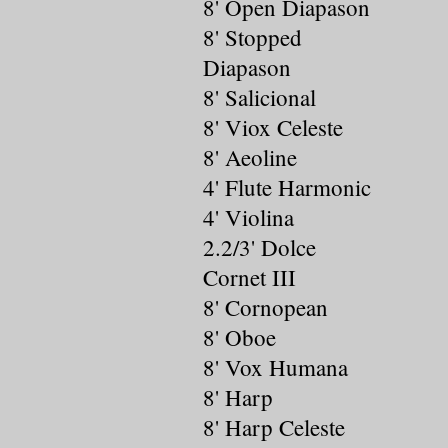
8' Open Diapason
8' Stopped
Diapason
8' Salicional
8' Viox Celeste
8' Aeoline
4' Flute Harmonic
4' Violina
2.2/3' Dolce
Cornet III
8' Cornopean
8' Oboe
8' Vox Humana
8' Harp
8' Harp Celeste