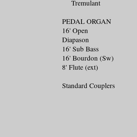
Tremulant
PEDAL ORGAN
16' Open
Diapason
16' Sub Bass
16' Bourdon (Sw)
8' Flute (ext)
Standard Couplers