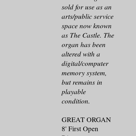
sold for use as an
arts/public service
space now known
as The Castle. The
organ has been
altered with a
digital/computer
memory system,
but remains in
playable
condition.
GREAT ORGAN
8' First Open