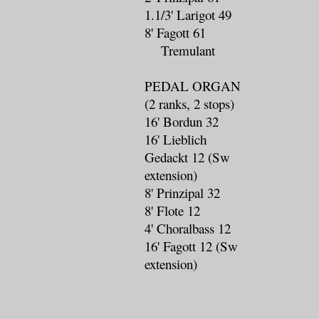
1.1/3' Larigot 49
8' Fagott 61
Tremulant
PEDAL ORGAN
(2 ranks, 2 stops)
16' Bordun 32
16' Lieblich
Gedackt 12 (Sw
extension)
8' Prinzipal 32
8' Flote 12
4' Choralbass 12
16' Fagott 12 (Sw
extension)