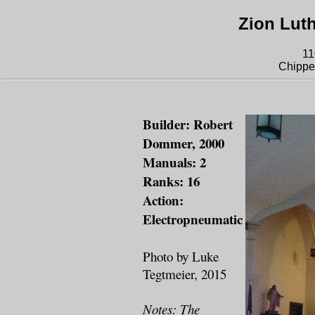
Zion Lut
11
Chippe
Builder: Robert
Dommer, 2000
Manuals: 2
Ranks: 16
Action:
Electropneumatic
Photo by Luke
Tegtmeier, 2015
Notes: The