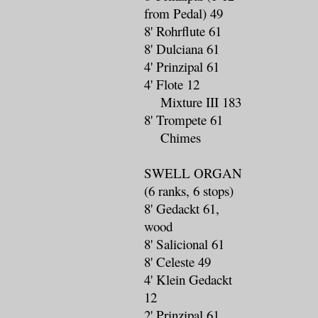
from Pedal) 49
8' Rohrflute 61
8' Dulciana 61
4' Prinzipal 61
4' Flote 12
Mixture III 183
8' Trompete 61
Chimes
SWELL ORGAN
(6 ranks, 6 stops)
8' Gedackt 61,
wood
8' Salicional 61
8' Celeste 49
4' Klein Gedackt
12
2' Prinzipal 61