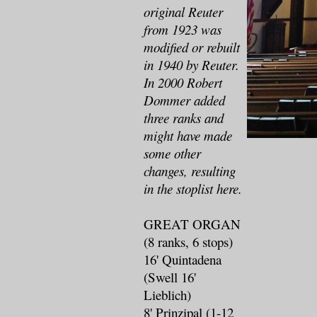
original Reuter
from 1923 was
modified or rebuilt
in 1940 by Reuter.
In 2000 Robert
Dommer added
three ranks and
might have made
some other
changes, resulting
in the stoplist here.
GREAT ORGAN
(8 ranks, 6 stops)
16' Quintadena
(Swell 16'
Lieblich)
8' Prinzipal (1-12