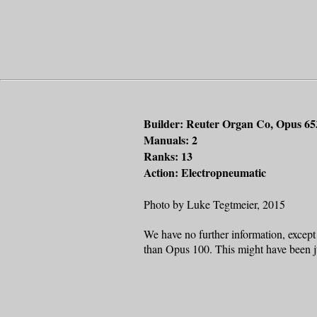
Builder: Reuter Organ Co, Opus 65
Manuals: 2
Ranks: 13
Action: Electropneumatic
Photo by Luke Tegtmeier, 2015
We have no further information, except 
than Opus 100. This might have been ju