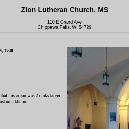
Zion Lutheran Church, MS
110 E Grand Ave
Chippewa Falls, WI 54729
3, 1940
that this organ was 2 ranks larger
st an addition.