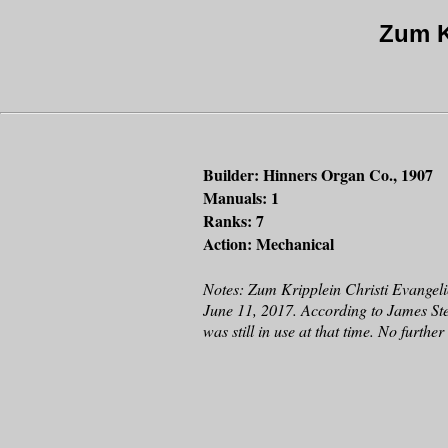
Zum K
Builder: Hinners Organ Co., 1907
Manuals: 1
Ranks: 7
Action: Mechanical
Notes: Zum Kripplein Christi Evangeli
June 11, 2017. According to James St
was still in use at that time. No furth