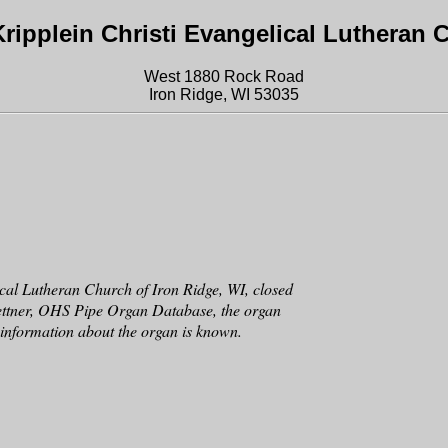
ripplein Christi Evangelical Lutheran 
West 1880 Rock Road
Iron Ridge, WI 53035
cal Lutheran Church of Iron Ridge, WI, closed
ettner, OHS Pipe Organ Database, the organ
er information about the organ is known.