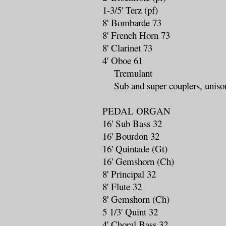
1-3/5' Terz (pf)
8' Bombarde 73
8' French Horn 73
8' Clarinet 73
4' Oboe 61
Tremulant
Sub and super couplers, unison
PEDAL ORGAN
16' Sub Bass 32
16' Bourdon 32
16' Quintade (Gt)
16' Gemshorn (Ch)
8' Principal 32
8' Flute 32
8' Gemshorn (Ch)
5 1/3' Quint 32
4' Choral Bass 32