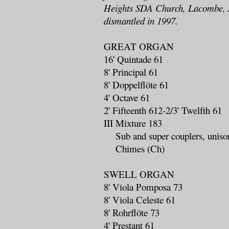
Heights SDA Church, Lacombe, A
dismantled in 1997.
GREAT ORGAN
16' Quintade 61
8' Principal 61
8' Doppelflöte 61
4' Octave 61
2' Fifteenth 612-2/3' Twelfth 61
III Mixture 183
Sub and super couplers, unison
Chimes (Ch)
SWELL ORGAN
8' Viola Pomposa 73
8' Viola Celeste 61
8' Rohrflöte 73
4' Prestant 61