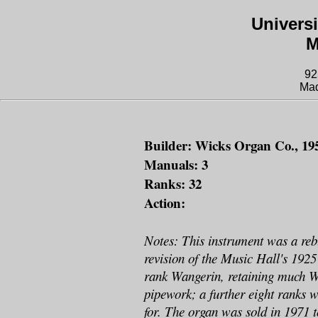
Univers
M
92
Mad
Builder: Wicks Organ Co., 19
Manuals: 3
Ranks: 32
Action:
Notes: This instrument was a reb
revision of the Music Hall's 192
rank Wangerin, retaining much 
pipework; a further eight ranks 
for. The organ was sold in 1971 t