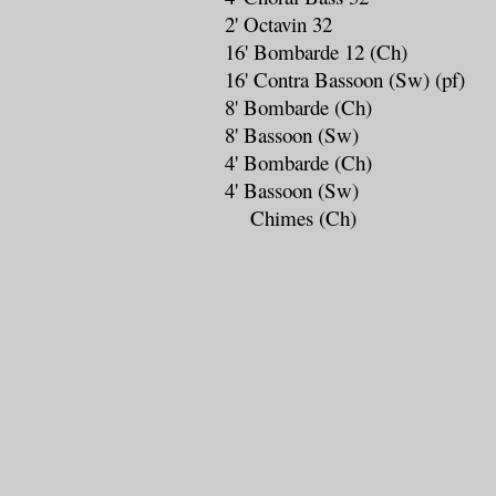
2' Octavin 32
16' Bombarde 12 (Ch)
16' Contra Bassoon (Sw) (pf)
8' Bombarde (Ch)
8' Bassoon (Sw)
4' Bombarde (Ch)
4' Bassoon (Sw)
Chimes (Ch)