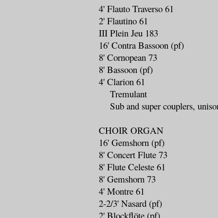
4' Flauto Traverso 61
2' Flautino 61
III Plein Jeu 183
16' Contra Bassoon (pf)
8' Cornopean 73
8' Bassoon (pf)
4' Clarion 61
Tremulant
Sub and super couplers, unison
CHOIR ORGAN
16' Gemshorn (pf)
8' Concert Flute 73
8' Flute Celeste 61
8' Gemshorn 73
4' Montre 61
2-2/3' Nasard (pf)
2' Blockflöte (pf)