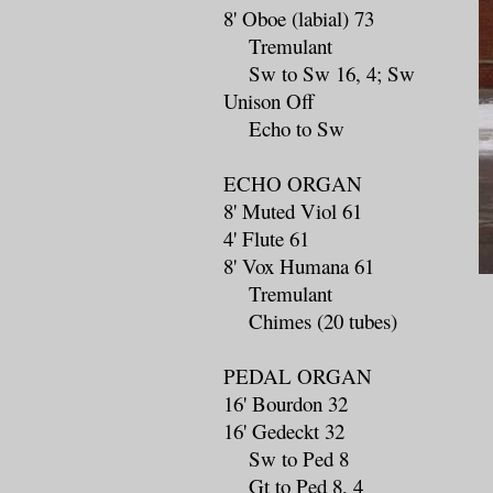
8' Oboe (labial) 73
Tremulant
Sw to Sw 16, 4; Sw
Unison Off
Echo to Sw
ECHO ORGAN
8' Muted Viol 61
4' Flute 61
8' Vox Humana 61
Tremulant
Chimes (20 tubes)
PEDAL ORGAN
16' Bourdon 32
16' Gedeckt 32
Sw to Ped 8
Gt to Ped 8, 4