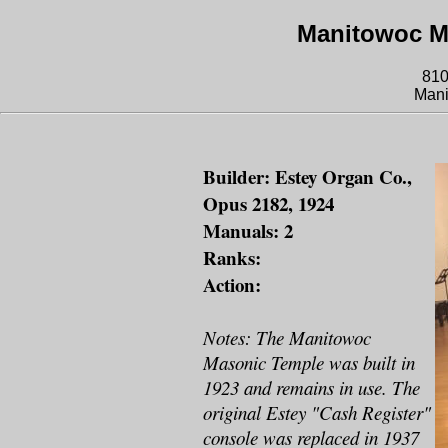
Manitowoc M
810
Mani
Builder: Estey Organ Co.,
Opus 2182, 1924
Manuals: 2
Ranks:
Action:
Notes: The Manitowoc
Masonic Temple was built in
1923 and remains in use. The
original Estey "Cash Register"
console was replaced in 1937