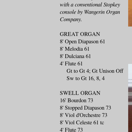
with a conventional Stopkey
console by Wangerin Organ
Company.
GREAT ORGAN
8' Open Diapason 61
8' Melodia 61
8' Dulciana 61
4' Flute 61
Gt to Gt 4; Gt Unison Off
Sw to Gt 16, 8, 4
SWELL ORGAN
16' Bourdon 73
8' Stopped Diapason 73
8' Viol d'Orchestre 73
8' Viol Celeste 61 tc
4' Flute 73