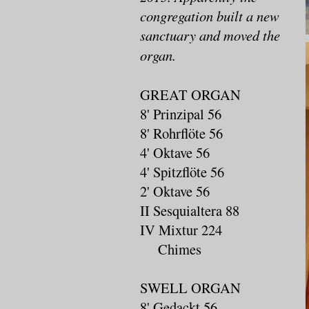
congregation built a new
sanctuary and moved the
organ.
GREAT ORGAN
8' Prinzipal 56
8' Rohrflöte 56
4' Oktave 56
4' Spitzflöte 56
2' Oktave 56
II Sesquialtera 88
IV Mixtur 224
Chimes
SWELL ORGAN
8' Gedackt 56