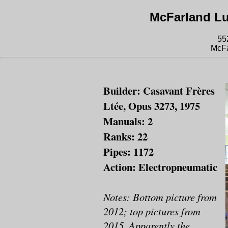
McFarland L
55
McFa
Builder: Casavant Frères
Ltée, Opus 3273, 1975
Manuals: 2
Ranks: 22
Pipes: 1172
Action: Electropneumatic
Notes: Bottom picture from
2012; top pictures from
2015. Apparently the