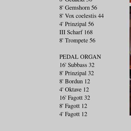
8' Gemshorn 56
8' Vox coelestis 44
4' Prinzipal 56
III Scharf 168
8' Trompete 56
PEDAL ORGAN
16' Subbass 32
8' Prinzipal 32
8' Bordun 12
4' Oktave 12
16' Fagott 32
8' Fagott 12
4' Fagott 12