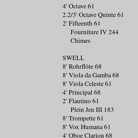
4' Octave 61
2.2/3' Octave Quinte 61
2' Fifteenth 61
Fourniture IV 244
Chimes
SWELL
8' Rohrflöte 68
8' Viola da Gamba 68
8' Viola Celeste 61
4' Principal 68
2' Flautino 61
Plein Jeu III 183
8' Trompette 61
8' Vox Humana 61
4' Oboe Clarion 68