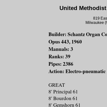
United Methodist
819 East
Milwaukee (
Builder: Schantz Organ Co
Opus 443, 1960
Manuals: 3
Ranks: 39
Pipes: 2386
Action: Electro-pneumatic
GREAT
8' Principal 61
8' Bourdon 61
8' Gemshorn 61