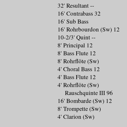
32' Resultant --
16' Contrabass 32
16' Sub Bass
16' Rohrbourdon (Sw) 12
10-2/3' Quint --
8' Principal 12
8' Bass Flute 12
8' Rohrflöte (Sw)
4' Choral Bass 12
4' Bass Flute 12
4' Rohrflöte (Sw)
Rauschquinte III 96
16' Bombarde (Sw) 12
8' Trompette (Sw)
4' Clarion (Sw)