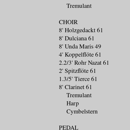
Tremulant
CHOIR
8' Holzgedackt 61
8' Dulciana 61
8' Unda Maris 49
4' Koppelflöte 61
2.2/3' Rohr Nazat 61
2' Spitzflöte 61
1.3/5' Tierce 61
8' Clarinet 61
Tremulant
Harp
Cymbelstern
PEDAL