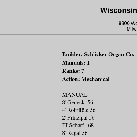
Wisconsin
8800 We
Milw
Builder: Schlicker Organ Co., 
Manuals: 1
Ranks: 7
Action: Mechanical
MANUAL
8' Gedeckt 56
4' Rohrflöte 56
2' Prinzipal 56
III Scharf 168
8' Regal 56