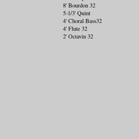
8' Bourdon 32
5-1/3' Quint
4' Choral Bass32
4' Flute 32
2' Octavin 32