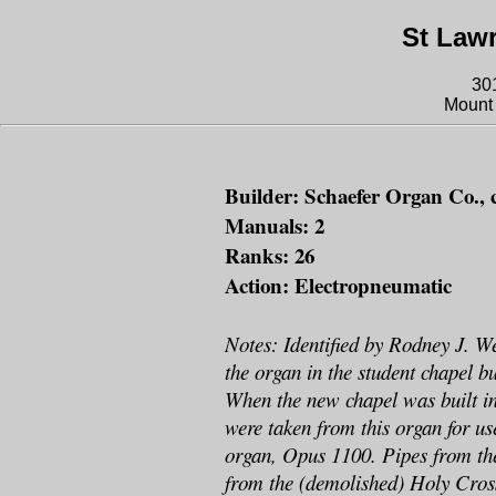
St Law
30
Mount 
Builder: Schaefer Organ Co., 
Manuals: 2
Ranks: 26
Action: Electropneumatic
Notes: Identified by Rodney J. W
the organ in the student chapel bu
When the new chapel was built in
were taken from this organ for use
organ, Opus 1100. Pipes from th
from the (demolished) Holy Cros