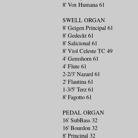
8' Vox Humana 61
SWELL ORGAN
8' Geigen Principal 61
8' Gedeckt 61
8' Salicional 61
8' Viol Celeste TC 49
4' Gemshorn 61
4' Flute 61
2-2/3' Nazard 61
2' Flautina 61
1-3/5' Terz 61
8' Fagotto 61
PEDAL ORGAN
16' SubBass 32
16' Bourdon 32
8' Principal 32