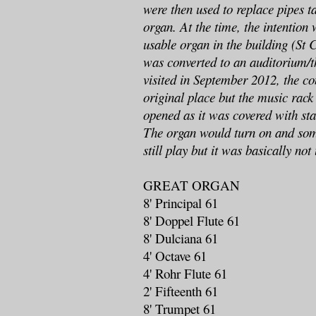
were then used to replace pipes t
organ. At the time, the intention
usable organ in the building (St 
was converted to an auditorium/
visited in September 2012, the co
original place but the music rack
opened as it was covered with sta
The organ would turn on and so
still play but it was basically not
GREAT ORGAN
8' Principal 61
8' Doppel Flute 61
8' Dulciana 61
4' Octave 61
4' Rohr Flute 61
2' Fifteenth 61
8' Trumpet 61