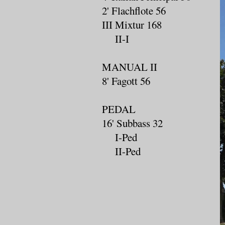
2' Flachflote 56
III Mixtur 168
II-I
MANUAL II
8' Fagott 56
PEDAL
16' Subbass 32
I-Ped
II-Ped