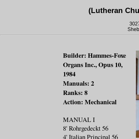
(Lutheran Chu
302
Sheb
Builder: Hammes-Foxe
Organs Inc., Opus 10,
1984
Manuals: 2
Ranks: 8
Action: Mechanical
MANUAL I
8' Rohrgedeckt 56
4' Italian Principal 56