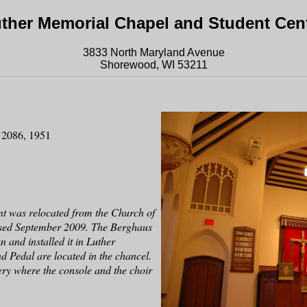
ther Memorial Chapel and Student Cen
3833 North Maryland Avenue
Shorewood, WI 53211
s 2086, 1951
t was relocated from the Church of
losed September 2009. The Berghaus
 and installed it in Luther
 Pedal are located in the chancel.
lery where the console and the choir