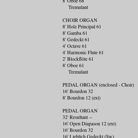
8' Oboe 68
Tremulant
CHOIR ORGAN
8' Holz Principal 61
8' Gamba 61
8' Gedeckt 61
4' Octave 61
4' Harmonic Flute 61
2' Blockflöte 61
8' Oboe 61
Tremulant
PEDAL ORGAN (enclosed - Choir)
16' Bourdon 32
8' Bourdon 12 (ext)
PEDAL ORGAN
32' Resultant --
16' Open Diapason 12 (ext)
16' Bourdon 32
16' Lieblich Gedeckt (Sw)