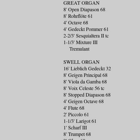
GREAT ORGAN
8' Open Diapason 68
8' Rohrflöte 61
4' Octave 68
4' Gedeckt Pommer 61
2-2/3' Sesquialtera II tc
1-1/3' Mixture III
Tremulant
SWELL ORGAN
16' Lieblich Gedeckt 32
8' Geigen Principal 68
8' Viola da Gamba 68
8' Voix Celeste 56 tc
8' Stopped Diapason 68
4' Geigen Octave 68
4' Flute 68
2' Piccolo 61
1-1/3' Larigot 61
1' Scharf III
8' Trumpet 68