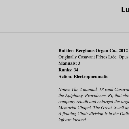
Lu
Builder: Berghaus Organ Co., 2012
Originally Casavant Frères Ltée, Opu
Manuals: 3
Ranks: 34
Action: Electropneumatic
Notes: The 2 manual, 18 rank Casavan
the Epiphany, Providence, RI, that c
company rebuilt and enlarged the organ
Memorial Chapel. The Great, Swell and
A floating Choir division is in the Gal
loft are located.