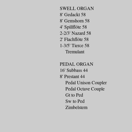
SWELL ORGAN
8' Gedackt 58
8' Gemshorn 58
4' Spillflöte 58
2-2/3' Nazard 58
2' Flachflöte 58
1-3/5' Tierce 58
Tremulant
PEDAL ORGAN
16' Subbass 44
8' Prestant 44
Pedal Unison Coupler
Pedal Octave Couple
Gt to Ped
Sw to Ped
Zimbelstern