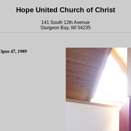
Hope United Church of Christ
141 South 12th Avenue
Sturgeon Bay, WI 54235
Opus 47, 1989