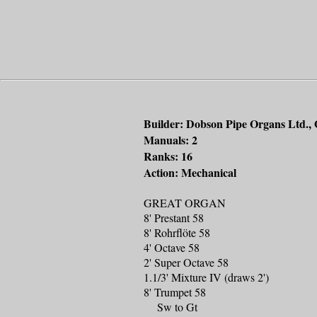
Builder: Dobson Pipe Organs Ltd., 
Manuals: 2
Ranks: 16
Action: Mechanical
GREAT ORGAN
8' Prestant 58
8' Rohrflöte 58
4' Octave 58
2' Super Octave 58
1.1/3' Mixture IV (draws 2')
8' Trumpet 58
Sw to Gt