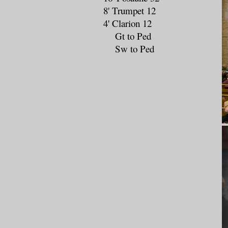
8' Trumpet 12
4' Clarion 12
Gt to Ped
Sw to Ped