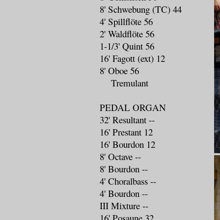
8' Schwebung (TC) 44
4' Spillflöte 56
2' Waldflöte 56
1-1/3' Quint 56
16' Fagott (ext) 12
8' Oboe 56
Tremulant
PEDAL ORGAN
32' Resultant --
16' Prestant 12
16' Bourdon 12
8' Octave --
8' Bourdon --
4' Choralbass --
4' Bourdon --
III Mixture --
16' Posaune 32