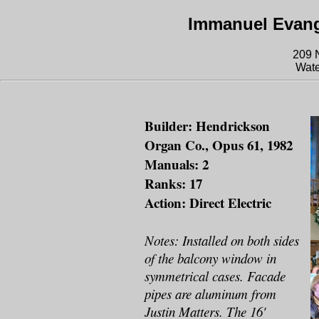
Immanuel Evang
209 N
Wate
Builder: Hendrickson
Organ Co., Opus 61, 1982
Manuals: 2
Ranks: 17
Action: Direct Electric
Notes: Installed on both sides
of the balcony window in
symmetrical cases. Facade
pipes are aluminum from
Justin Matters. The 16'