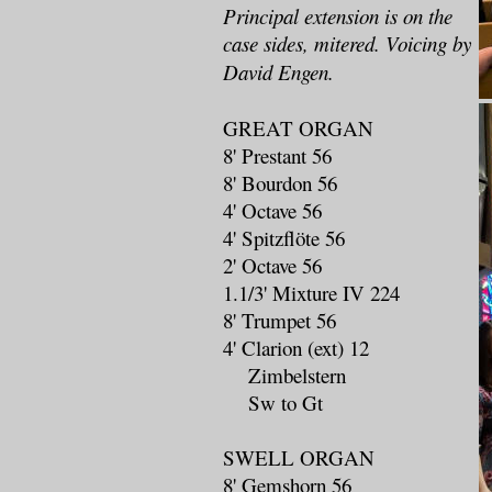
Principal extension is on the
case sides, mitered. Voicing by
David Engen.
GREAT ORGAN
8' Prestant 56
8' Bourdon 56
4' Octave 56
4' Spitzflöte 56
2' Octave 56
1.1/3' Mixture IV 224
8' Trumpet 56
4' Clarion (ext) 12
Zimbelstern
Sw to Gt
SWELL ORGAN
8' Gemshorn 56