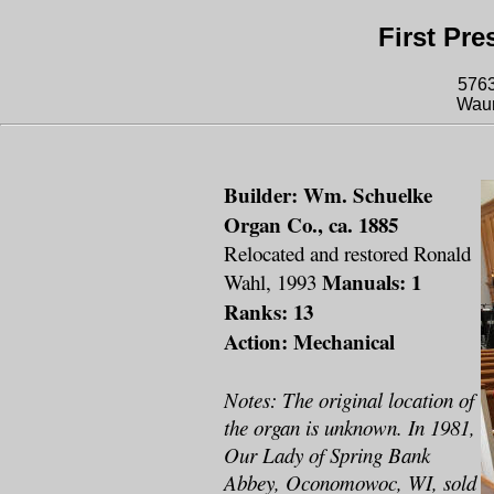
First Pr
576
Waun
Builder: Wm. Schuelke
Organ Co., ca. 1885
Relocated and restored Ronald
Manuals: 1
Wahl, 1993
Ranks: 13
Action: Mechanical
Notes: The original location of
the organ is unknown. In 1981,
Our Lady of Spring Bank
Abbey, Oconomowoc, WI, sold